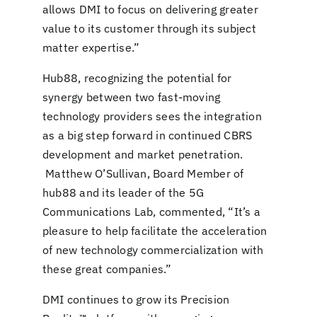
allows DMI to focus on delivering greater
value to its customer through its subject
matter expertise.”
Hub88, recognizing the potential for
synergy between two fast-moving
technology providers sees the integration
as a big step forward in continued CBRS
development and market penetration.
Matthew O’Sullivan, Board Member of
hub88 and its leader of the 5G
Communications Lab, commented, “It’s a
pleasure to help facilitate the acceleration
of new technology commercialization with
these great companies.”
DMI continues to grow its Precision