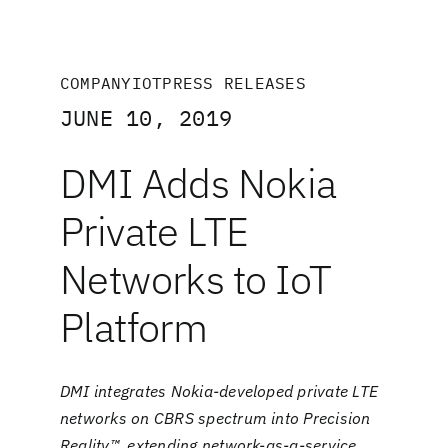
COMPANY
IOT
PRESS RELEASES
JUNE 10, 2019
DMI Adds Nokia
Private LTE
Networks to IoT
Platform
DMI integrates Nokia-developed private LTE
networks on CBRS spectrum into Precision
Reality™, extending network-as-a-service