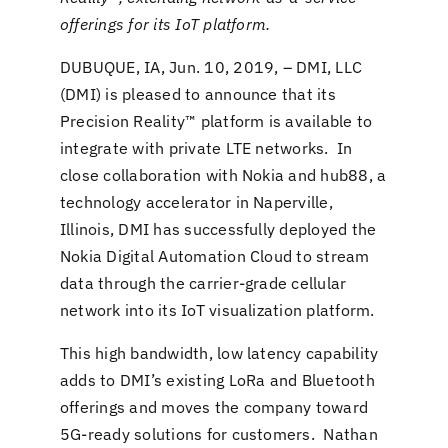
offerings for its IoT platform.
DUBUQUE, IA, Jun. 10, 2019,
– DMI, LLC
(DMI) is pleased to announce that its
Precision Reality™ platform is available to
integrate with private LTE networks. In
close collaboration with Nokia and hub88, a
technology accelerator in Naperville,
Illinois, DMI has successfully deployed the
Nokia Digital Automation Cloud to stream
data through the carrier-grade cellular
network into its IoT visualization platform.
This high bandwidth, low latency capability
adds to DMI’s existing LoRa and Bluetooth
offerings and moves the company toward
5G-ready solutions for customers. Nathan