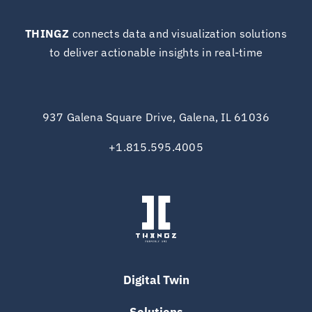
THINGZ
connects data and visualization solutions
to deliver actionable insights in real-time
937 Galena Square Drive, Galena, IL 61036
+1.815.595.4005
Digital Twin