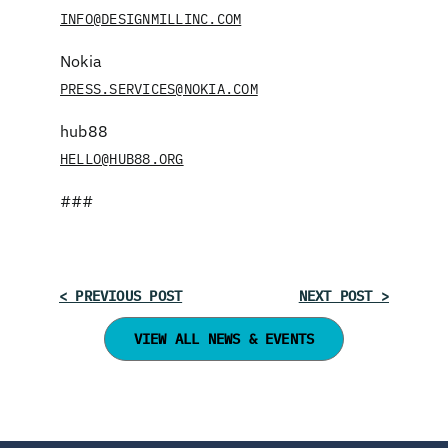
INFO@DESIGNMILLINC.COM
Nokia
PRESS.SERVICES@NOKIA.COM
hub88
HELLO@HUB88.ORG
###
< PREVIOUS POST
NEXT POST >
VIEW ALL NEWS & EVENTS