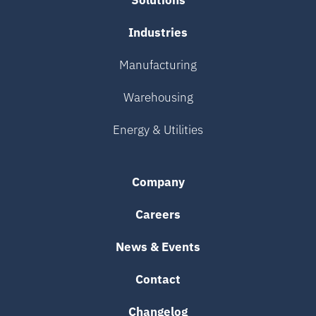
Solutions
Industries
Manufacturing
Warehousing
Energy & Utilities
Company
Careers
News & Events
Contact
Changelog