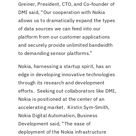
Greiner, President, CTO, and Co-founder of
DMI said, “Our cooperation with Nokia
allows us to dramatically expand the types
of data sources we can feed into our
platform from our customer applications
and securely provide unlimited bandwidth
to demanding sensor platforms.”
Nokia, harnessing a startup spirit, has an
edge in developing innovative technologies
through its research and development
efforts. Seeking out collaborators like DMI,
Nokia is positioned at the center of an
accelerating market. Kirstin Sym-Smith,
Nokia Digital Automation, Business
Development said, “The ease of
deployment of the Nokia infrastructure