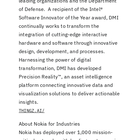
leading organizations and the Department
of Defense. A recipient of the Intel®
Software Innovator of the Year award, DMI
continually works to transform the
integration of cutting-edge interactive
hardware and software through innovative
design, development, and processes.
Harnessing the power of digital
transformation, DMI has developed
Precision Reality™, an asset intelligence
platform connecting innovative data and
visualization solutions to deliver actionable
insights.
THINGZ.AI/
About Nokia for Industries
Nokia has deployed over 1,000 mission-