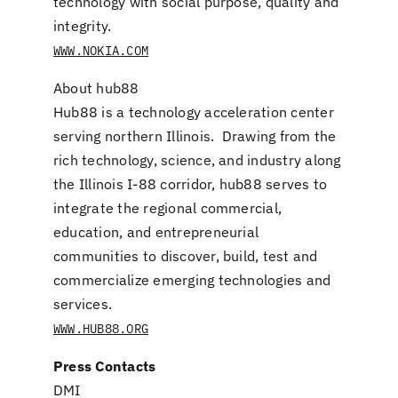
technology with social purpose, quality and
integrity.
WWW.NOKIA.COM
About hub88
Hub88 is a technology acceleration center
serving northern Illinois. Drawing from the
rich technology, science, and industry along
the Illinois I-88 corridor, hub88 serves to
integrate the regional commercial,
education, and entrepreneurial
communities to discover, build, test and
commercialize emerging technologies and
services.
WWW.HUB88.ORG
Press Contacts
DMI