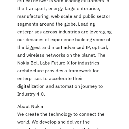
critical networks with leading customers in
the transport, energy, large enterprise,
manufacturing, web scale and public sector
segments around the globe. Leading
enterprises across industries are leveraging
our decades of experience building some of
the biggest and most advanced IP, optical,
and wireless networks on the planet. The
Nokia Bell Labs Future X for industries
architecture provides a framework for
enterprises to accelerate their
digitalization and automation journey to
Industry 4.0.
About Nokia
We create the technology to connect the
world. We develop and deliver the