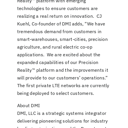
Reality™ platform with emerging
technologies to ensure customers are
realizing a real return on innovation. CJ
Kuehl, Co-founder of DMI adds, “We have
tremendous demand from customers in
smart-warehouses, smart-cities, precision
agriculture, and rural electric co-op
applications. We are excited about the
expanded capabilities of our Precision
Reality™ platform and the improvements it
will provide to our customers’ operations.”
The first private LTE networks are currently
being deployed to select customers.
About DMI
DMI, LLC is a strategic systems integrator
delivering pioneering solutions for industry