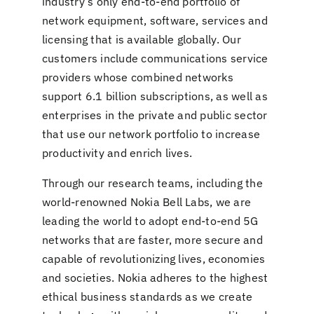
industry’s only end-to-end portfolio of
network equipment, software, services and
licensing that is available globally. Our
customers include communications service
providers whose combined networks
support 6.1 billion subscriptions, as well as
enterprises in the private and public sector
that use our network portfolio to increase
productivity and enrich lives.
Through our research teams, including the
world-renowned Nokia Bell Labs, we are
leading the world to adopt end-to-end 5G
networks that are faster, more secure and
capable of revolutionizing lives, economies
and societies. Nokia adheres to the highest
ethical business standards as we create